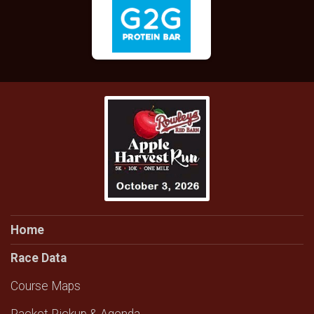
Home
Race Data
Course Maps