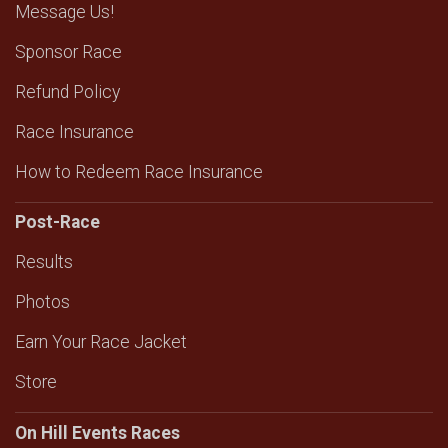
Message Us!
Sponsor Race
Refund Policy
Race Insurance
How to Redeem Race Insurance
Post-Race
Results
Photos
Earn Your Race Jacket
Store
On Hill Events Races