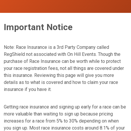
Important Notice
Note: Race Insurance is a 3rd Party Company called
RegShield not associated with On Hill Events. Though the
purchase of Race Insurance can be worth while to protect
your race registration fees, not all things are covered under
this insurance. Reviewing this page will give you more
details as to what is covered and how to claim your race
insurance if you have it.
Getting race insurance and signing up early for a race can be
more valuable than waiting to sign up because pricing
increases for a race from 5% to 30% depending on when
you sign up. Most race insurance costs around 8.1% of your