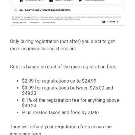
Only during registration (not after) you elect to get
race insurance during check out.
Cost is based on cost of the race registration fees.
$2.99 for registrations up to $24.99
$3.99 for registrations between $25.00 and
$49.23
8.1% of the registration fee for anything above
$49.23
Plus related taxes and fees by state
They will refund your registration fees minus the
insurance fees.