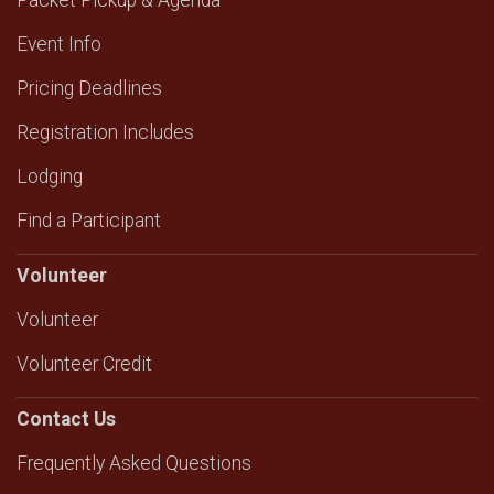
Packet Pickup & Agenda
Event Info
Pricing Deadlines
Registration Includes
Lodging
Find a Participant
Volunteer
Volunteer
Volunteer Credit
Contact Us
Frequently Asked Questions