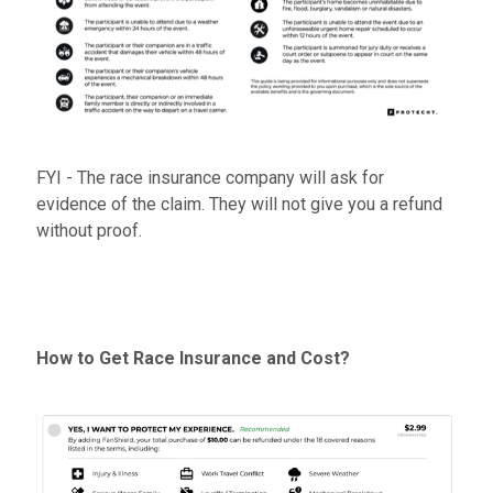
FYI - The race insurance company will ask for
evidence of the claim. They will not give you a refund
without proof.
How to Get Race Insurance and Cost?