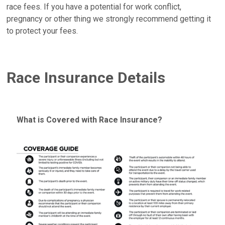
race fees. If you have a potential for work conflict,
pregnancy or other thing we strongly recommend getting it
to protect your fees.
Race Insurance Details
What is Covered with Race Insurance?