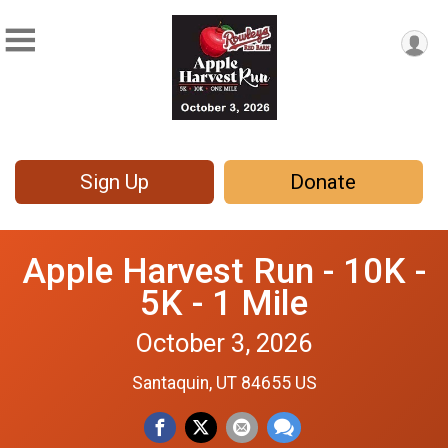
Sign Up
Donate
Apple Harvest Run - 10K -
5K - 1 Mile
October 3, 2026
Santaquin, UT 84655 US