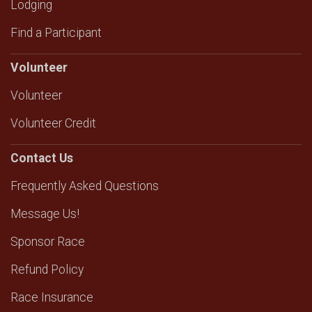
Lodging
Find a Participant
Volunteer
Volunteer
Volunteer Credit
Contact Us
Frequently Asked Questions
Message Us!
Sponsor Race
Refund Policy
Race Insurance