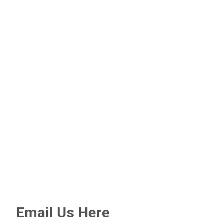
Email Us Here