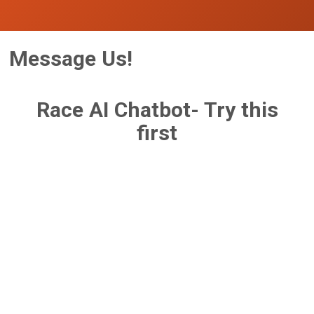
Message Us!
Race AI Chatbot- Try this
first