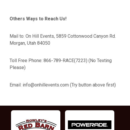
Others Ways to Reach Us!
Mail to: On Hill Events, 5859 Cottonwood Canyon Rd.
Morgan, Utah 84050
Toll Free Phone: 866-789-RACE(7223) (No Texting
Please)
Email: info@onhillevents.com (Try button above first)