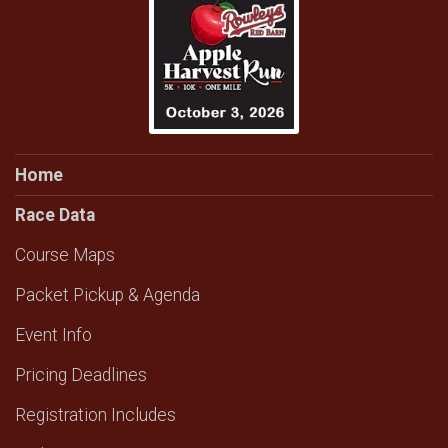
Home
Race Data
Course Maps
Packet Pickup & Agenda
Event Info
Pricing Deadlines
Registration Includes