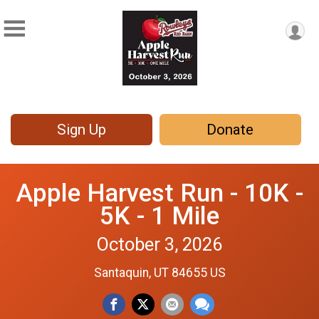
Sign Up
Donate
Apple Harvest Run - 10K -
5K - 1 Mile
October 3, 2026
Santaquin, UT 84655 US