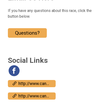
If you have any questions about this race, click the
button below.
Questions?
Social Links
http://www.candyapplerun.com
http://www.candyapplerun.com