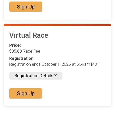
Sign Up
Virtual Race
Price:
$35.00 Race Fee
Registration:
Registration ends October 1, 2026 at 6:59am MDT
Registration Details
Sign Up