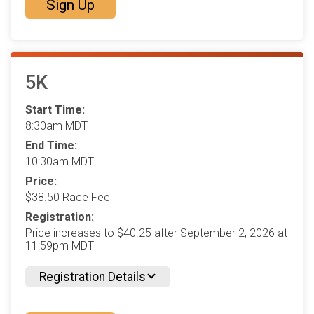
Sign Up
5K
Start Time:
8:30am MDT
End Time:
10:30am MDT
Price:
$38.50 Race Fee
Registration:
Price increases to $40.25 after September 2, 2026 at
11:59pm MDT
Registration Details