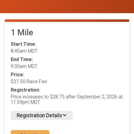
1 Mile
Start Time:
8:45am MDT
End Time:
9:30am MDT
Price:
$27.50 Race Fee
Registration:
Price increases to $28.75 after September 2, 2026 at
11:59pm MDT
Registration Details