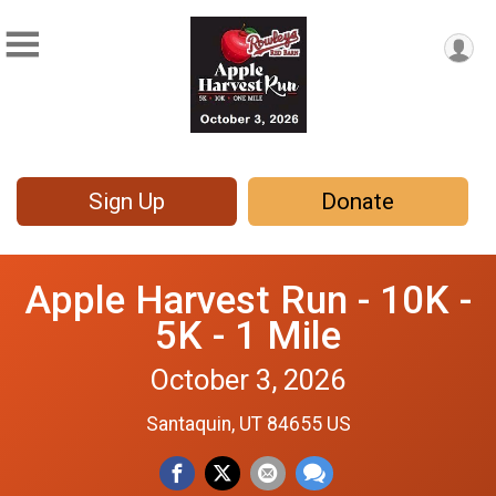
Sign Up
Donate
Apple Harvest Run - 10K -
5K - 1 Mile
October 3, 2026
Santaquin, UT 84655 US