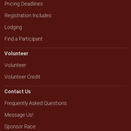
Pricing Deadlines
Registration Includes
Lodging
Find a Participant
Volunteer
Volunteer
Volunteer Credit
Contact Us
Frequently Asked Questions
Message Us!
Sponsor Race