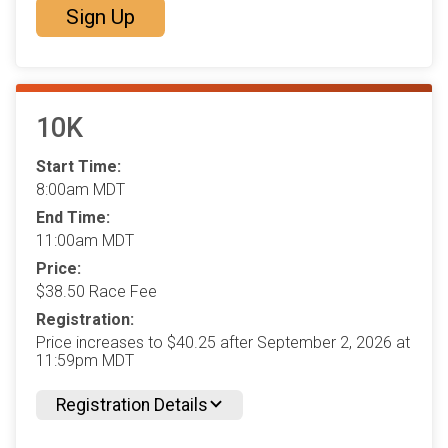
Sign Up
10K
Start Time:
8:00am MDT
End Time:
11:00am MDT
Price:
$38.50 Race Fee
Registration:
Price increases to $40.25 after September 2, 2026 at
11:59pm MDT
Registration Details