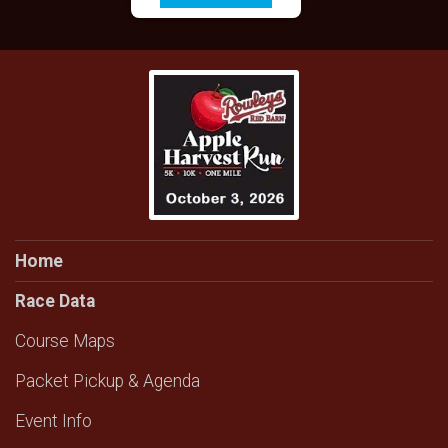
Home
Race Data
Course Maps
Packet Pickup & Agenda
Event Info