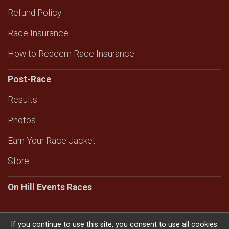
Refund Policy
Race Insurance
How to Redeem Race Insurance
Post-Race
Results
Photos
Earn Your Race Jacket
Store
On Hill Events Races
If you continue to use this site, you consent to use all cookies.